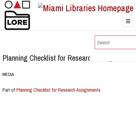
LORE
Browse
Planning Checklist for Research Assignments
Browse Collections
MEDIA
Part of
Planning Checklist for Research Assignments