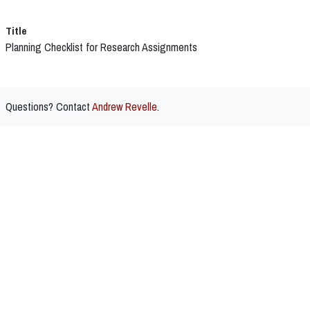
Title
Planning Checklist for Research Assignments
Questions? Contact
Andrew Revelle
.