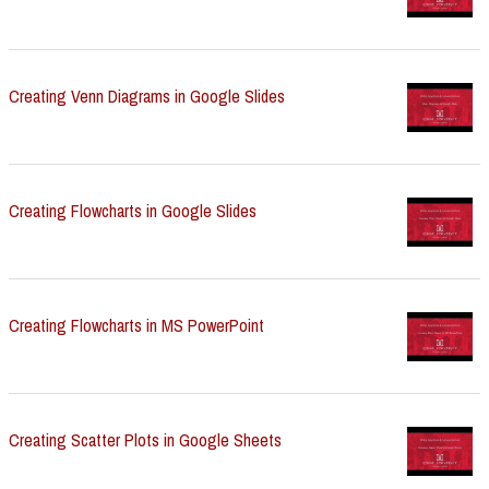
Creating Venn Diagrams in Google Slides
Creating Flowcharts in Google Slides
Creating Flowcharts in MS PowerPoint
Creating Scatter Plots in Google Sheets