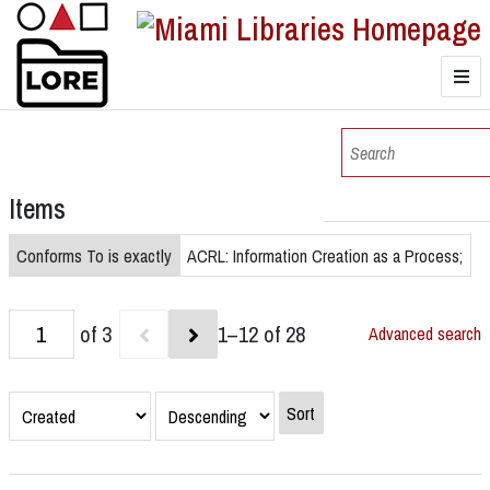
LORE
Browse
Items
Browse Collections
Conforms To is exactly
ACRL: Information Creation as a Process;
of 3
1–12 of 28
Advanced search
Sort