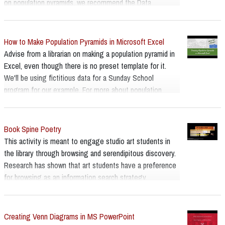
on population pyramids, we recommend the Data
Visualisation Catalogue's page -
https://datavizcatalogue.com/index.html
How to Make Population Pyramids in Microsoft Excel
Advise from a librarian on making a population pyramid in
Excel, even though there is no preset template for it.
We'll be using fictitious data for a Sunday School
program for our example. For more about population
pyramids we recommend the Data Visualisation
Catalogue page:
https://datavizcatalogue.com/methods/population_pyrami
Book Spine Poetry
d.html
This activity is meant to engage studio art students in
the library through browsing and serendipitous discovery.
Research has shown that art students have a preference
for browsing as an information search strategy.
Creating Venn Diagrams in MS PowerPoint