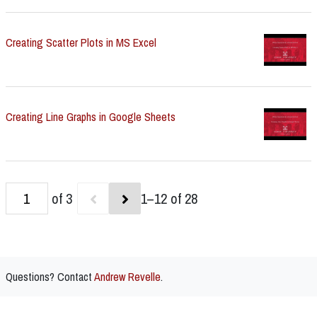
Creating Scatter Plots in MS Excel
Creating Line Graphs in Google Sheets
of 3
1–12 of 28
Questions? Contact
Andrew Revelle
.