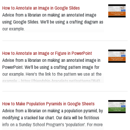
How to Annotate an Image in Google Slides
Advice from a librarian on making an annotated image
using Google Slides. We'll be using a crafting diagram as
our example.
How to Annotate an Image or Figure in PowerPoint
Advise from a librarian on making an annotated image in
PowerPoint. We'll be using a crafting pattern image for
our example. Here's the link to the pattern we use at the
example - https://friendship-bracelets.net/patterns/3643
How to Make Population Pyramids in Google Sheets
Advice from a librarian on making a population pyramid, by
modifying a stacked bar chart. Our data will be fictitious
info on a Sunday School Program's 'population'. For more