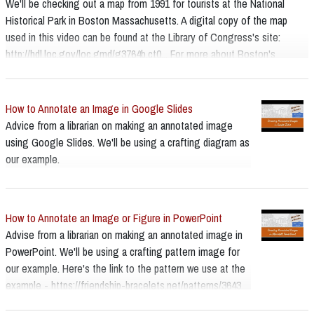
We'll be checking out a map from 1991 for tourists at the National
Historical Park in Boston Massachusetts. A digital copy of the map
used in this video can be found at the Library of Congress's site:
http://hdl.loc.gov/loc.gmd/g3764b.ct0... For more about Boston's
National Historical Park, and the Freedom Trail:
https://www.nps.gov/bost/index.htm
How to Annotate an Image in Google Slides
Advice from a librarian on making an annotated image
using Google Slides. We'll be using a crafting diagram as
our example.
How to Annotate an Image or Figure in PowerPoint
Advise from a librarian on making an annotated image in
PowerPoint. We'll be using a crafting pattern image for
our example. Here's the link to the pattern we use at the
example - https://friendship-bracelets.net/patterns/3643