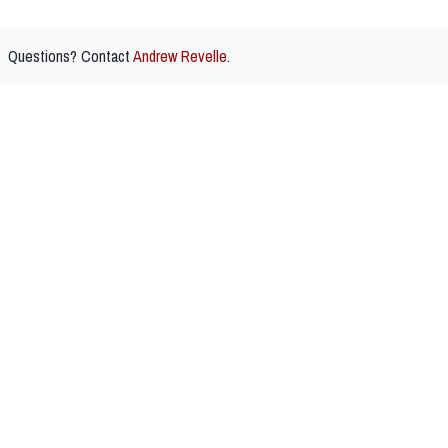
Questions? Contact
Andrew Revelle
.