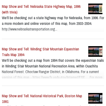
Map Show and Tell: Nebraska State Highway Map, 1996
(with trivia)
We'll be checking out a state highway map for Nebraska, from 1996. For
a more modern and online version of this map, from 2003-2004.
http://www.nebraskatransportation.org...
Map Show and Tell: Winding Stair Mountain Equestrian
Trails Map 1994
We'll be checking out a map from 1994 that covers the equestrian trails
in Winding Stair Mountain National Recreation Area, within Ouachita
National Forest. Choctaw Ranger District, in Oklahoma. For a current
version of this map - https://www.fs.usda.gov/Internet/FSE_... For more
about the park - https://www.fs.usda.gov/ouachita
Map Show and Tell: National Historical Park, Boston Map
1991