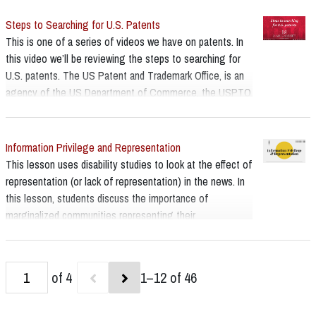
them for your search. USPTO’s classification resources
Steps to Searching for U.S. Patents
page: [www.uspto.gov/web/patents/classification]
This is one of a series of videos we have on patents. In
this video we’ll be reviewing the steps to searching for
U.S. patents. The US Patent and Trademark Office, is an
agency of the US Department of Commerce, the USPTO
for short and they are the ones who grant patents. Their
main webpage has a lot of useful information on it,
including a multi step search strategy - and this will be
Information Privilege and Representation
our guide.
This lesson uses disability studies to look at the effect of
representation (or lack of representation) in the news. In
this lesson, students discuss the importance of
marginalized communities representing their
perspectives on important issues, especially when those
issues directly affect them.
of 4
1–12 of 46