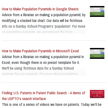
How to Make Population Pyramids in Google Sheets
Advice from a librarian on making a population pyramid, by
modifying a stacked bar chart. Our data will be fictitious
info on a Sunday School Program's 'population'. For more
on population pyramids, we recommend the Data
Visualisation Catalogue's page -
https://datavizcatalogue.com/index.html
How to Make Population Pyramids in Microsoft Excel
Advise from a librarian on making a population pyramid in
Excel, even though there is no preset template for it.
We'll be using fictitious data for a Sunday School
program for our example. For more about population
pyramids we recommend the Data Visualisation
Catalogue page:
https://datavizcatalogue.com/methods/population_pyrami
Finding U.S. Patents in Patent Public Search - A demo of
d.html
the USPTO's search interface
This is one of a series of videos we have on patents. Today we’ll be