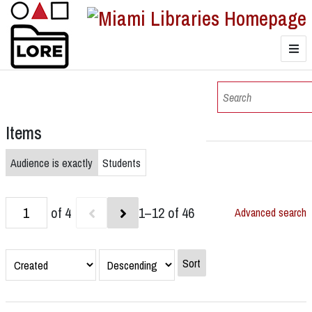
LORE
Browse
Items
Browse Collections
Audience is exactly
Students
of 4
1–12 of 46
Advanced search
Sort