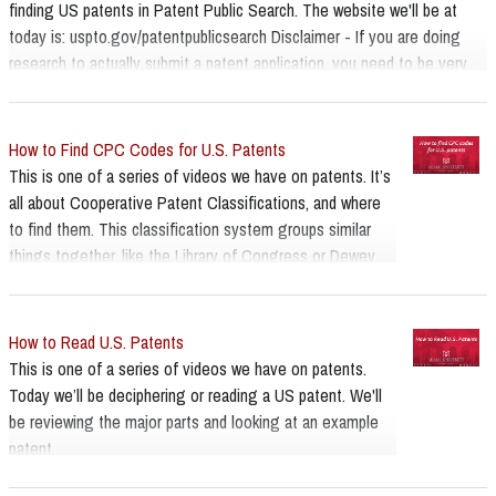
finding US patents in Patent Public Search. The website we'll be at
today is: uspto.gov/patentpublicsearch Disclaimer - If you are doing
research to actually submit a patent application, you need to be very
thorough and seek help from a Patent and Trademark Resource Center,
and or legal assistance. The library staff at these centers are trained
experts on searching, but are not attorneys and cannot provide legal
How to Find CPC Codes for U.S. Patents
advice.
This is one of a series of videos we have on patents. It’s
all about Cooperative Patent Classifications, and where
to find them. This classification system groups similar
things together, like the Library of Congress or Dewey
call number system that libraries use for shelving books.
We are talking about the CPC, cooperative patent
classification, developed in 2013 between the US and
How to Read U.S. Patents
European patent offices and that’s what’s used for new
This is one of a series of videos we have on patents.
utility patents in the US. In the older search interface for
Today we’ll be deciphering or reading a US patent. We'll
US patents you really had to have a CPC or the patent
be reviewing the major parts and looking at an example
number to find things, and while this is no longer the
patent.
case, it’s much better at using keywords now, there is still
value in knowing about these codes and at times using