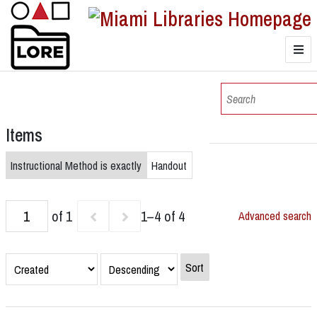
LORE
Browse
Items
Browse Collections
Instructional Method is exactly
Handout
of 1
1–4 of 4
Advanced search
Sort