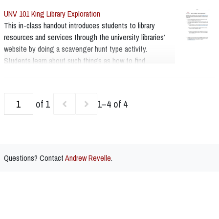
UNV 101 King Library Exploration
This in-class handout introduces students to library
resources and services through the university libraries’
website by doing a scavenger hunt type activity.
Students learn about such things as how to find
databases and subject guides, how to search books and
articles as well as how to use the library’s chat service
and where to find the Special Collections website.
of 1
1–4 of 4
Questions? Contact
Andrew Revelle
.