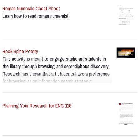
Roman Numerals Cheat Sheet
Learn how to read roman numerals!
Book Spine Poetry
This activity is meant to engage studio art students in
the library through browsing and serendipitous discovery.
Research has shown that art students have a preference
for browsing as an information search strategy.
Planning Your Research for ENG 119