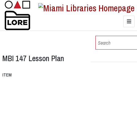
LORE
Browse
MBI 147 Lesson Plan
Browse Collections
ITEM