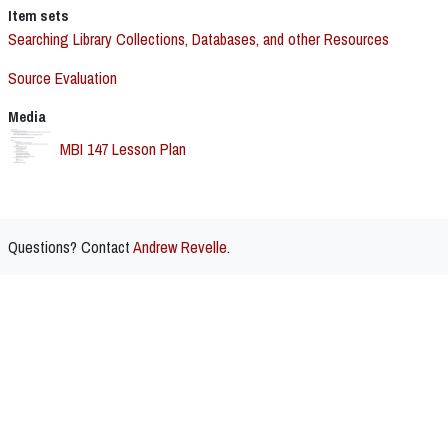
Item sets
Searching Library Collections, Databases, and other Resources
Source Evaluation
Media
MBI 147 Lesson Plan
Questions? Contact
Andrew Revelle
.