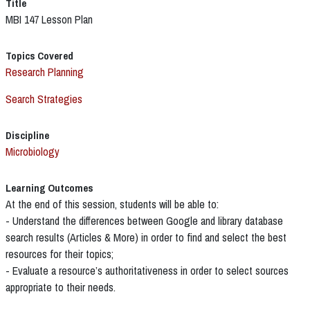
Title
MBI 147 Lesson Plan
Topics Covered
Research Planning
Search Strategies
Discipline
Microbiology
Learning Outcomes
At the end of this session, students will be able to:
- Understand the differences between Google and library database
search results (Articles & More) in order to find and select the best
resources for their topics;
- Evaluate a resource’s authoritativeness in order to select sources
appropriate to their needs.