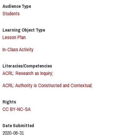
Audience Type
Students
Learning Object Type
Lesson Plan
In-Class Activity
Literacies/Competencies
ACRL: Research as Inquiry;
ACRL: Authority is Constructed and Contextual;
Rights
CC BY-NC-SA
Date Submitted
2020-08-31