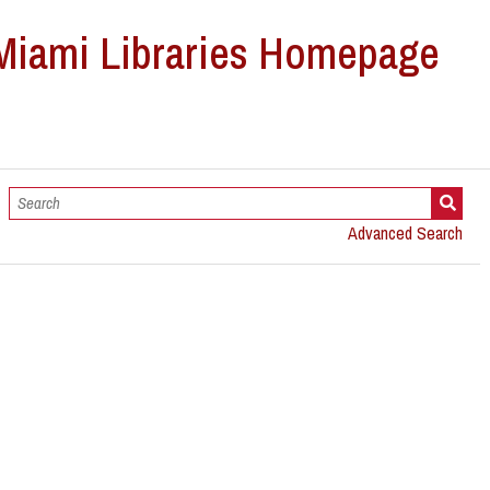
Advanced Search