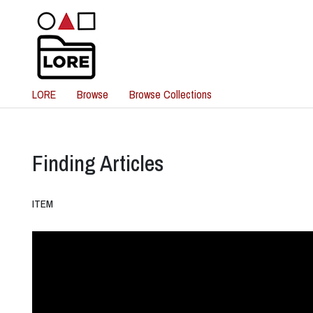
LORE
Browse
Browse Collections
Finding Articles
ITEM