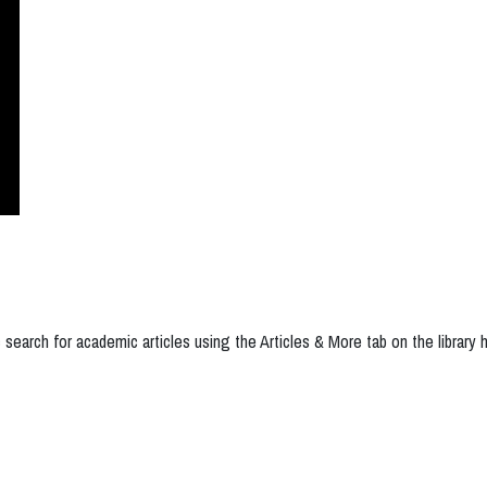
 search for academic articles using the Articles & More tab on the library