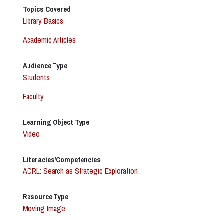
Topics Covered
Library Basics
Academic Articles
Audience Type
Students
Faculty
Learning Object Type
Video
Literacies/Competencies
ACRL: Search as Strategic Exploration;
Resource Type
Moving Image