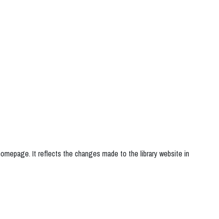
 homepage. It reflects the changes made to the library website in