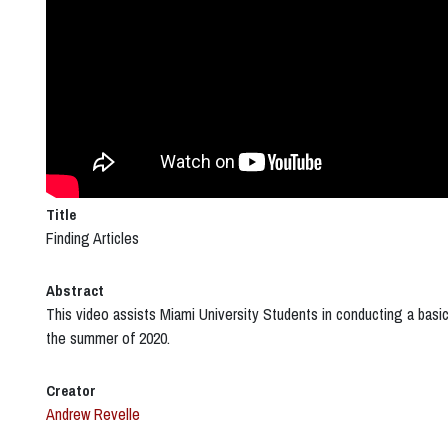
Title
Finding Articles
Abstract
This video assists Miami University Students in conducting a basic
the summer of 2020.
Creator
Andrew Revelle